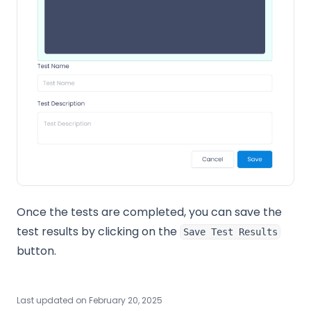
Once the tests are completed, you can save the
test results by clicking on the
Save Test Results
button.
Last updated on
February 20, 2025