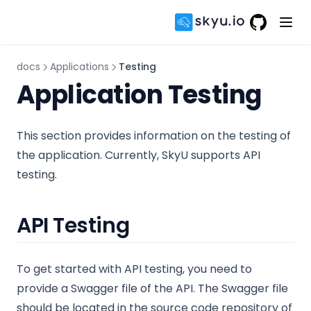
GitHub
(opens in 
docs
Applications
Testing
Application Testing
This section provides information on the testing of
the application. Currently, SkyU supports API
testing.
API Testing
To get started with API testing, you need to
provide a Swagger file of the API. The Swagger file
should be located in the source code repository of