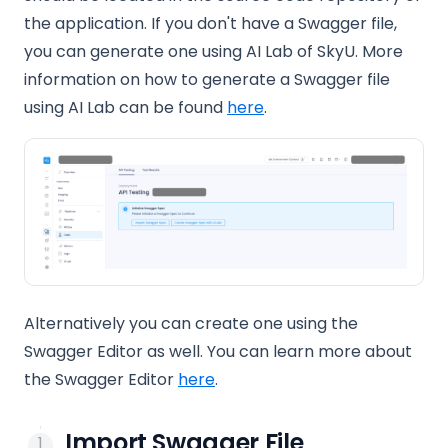
the application. If you don't have a Swagger file,
you can generate one using AI Lab of SkyU. More
information on how to generate a Swagger file
using AI Lab can be found
here
.
Alternatively you can create one using the
Swagger Editor as well. You can learn more about
(opens in a new tab)
the Swagger Editor
here
.
Import Swagger File