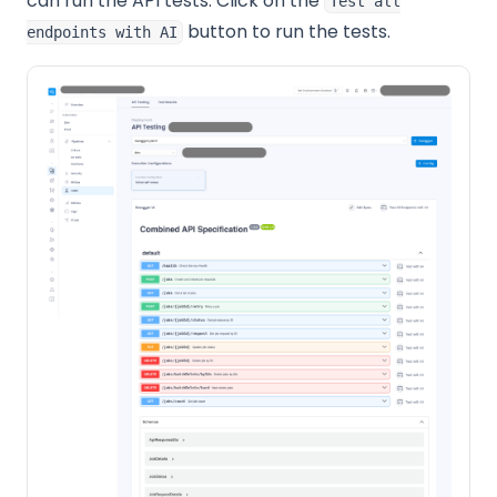
can run the API tests. Click on the
Test all
button to run the tests.
endpoints with AI