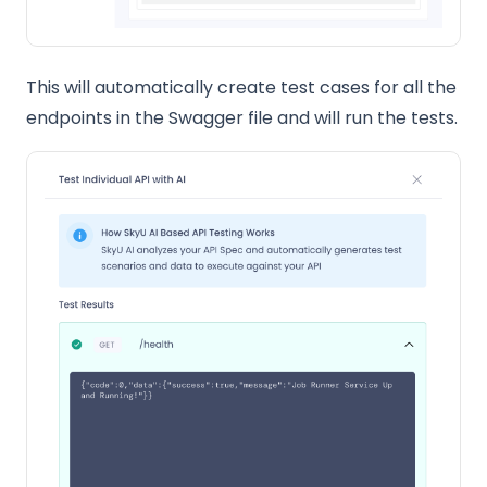
This will automatically create test cases for all the
endpoints in the Swagger file and will run the tests.