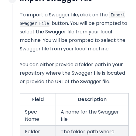
To import a Swagger file, click on the
Import
button. You will be prompted to
Swagger File
select the Swagger file from your local
machine. You will be prompted to select the
Swagger file from your local machine.
You can either provide a folder path in your
repository where the Swagger file is located
or provide the URL of the Swagger file.
Field
Description
Spec
A name for the Swagger
Name
file.
Folder
The folder path where