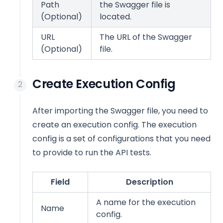
Path
the Swagger file is
(Optional)
located.
URL
The URL of the Swagger
(Optional)
file.
Create Execution Config
After importing the Swagger file, you need to
create an execution config. The execution
config is a set of configurations that you need
to provide to run the API tests.
Field
Description
A name for the execution
Name
config.