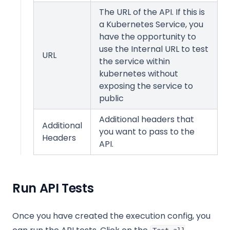
The URL of the API. If this is
a Kubernetes Service, you
have the opportunity to
use the Internal URL to test
URL
the service within
kubernetes without
exposing the service to
public
Additional headers that
Additional
you want to pass to the
Headers
API.
Run API Tests
Once you have created the execution config, you