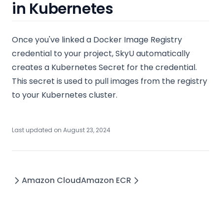
in Kubernetes
Once you've linked a Docker Image Registry
credential to your project, SkyU automatically
creates a Kubernetes Secret for the credential.
This secret is used to pull images from the registry
to your Kubernetes cluster.
Last updated on
August 23, 2024
Amazon Cloud
Amazon ECR