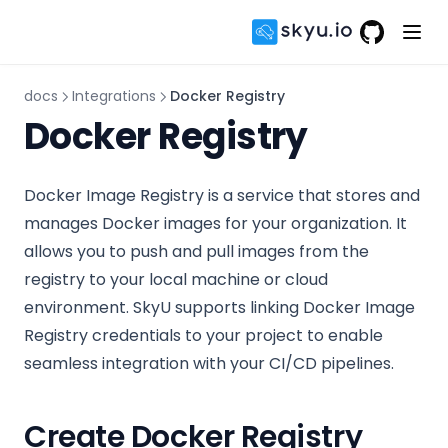
GitHub
(opens in 
docs
Integrations
Docker Registry
Docker Registry
Docker Image Registry is a service that stores and
manages Docker images for your organization. It
allows you to push and pull images from the
registry to your local machine or cloud
environment. SkyU supports linking Docker Image
Registry credentials to your project to enable
seamless integration with your CI/CD pipelines.
Create Docker Registry