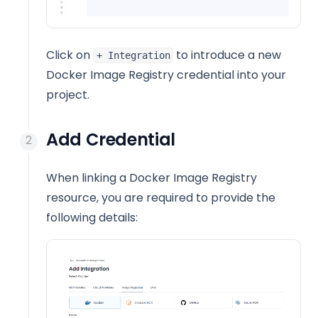
Click on
to introduce a new
+ Integration
Docker Image Registry credential into your
project.
Add Credential
When linking a Docker Image Registry
resource, you are required to provide the
following details: