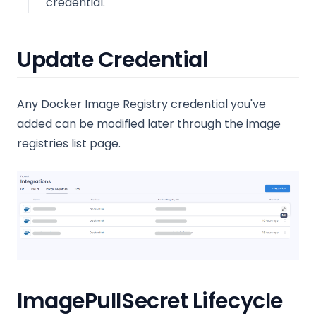
credential.
Update Credential
Any Docker Image Registry credential you've
added can be modified later through the image
registries list page.
ImagePullSecret Lifecycle