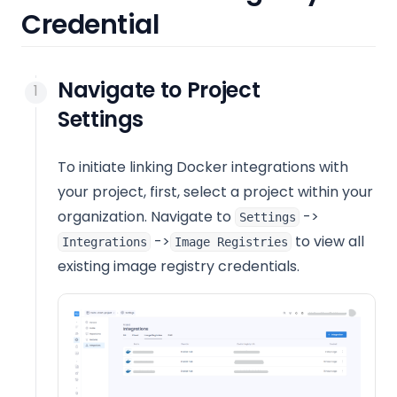
Credential
Navigate to Project
Settings
To initiate linking Docker integrations with
your project, first, select a project within your
organization. Navigate to
->
Settings
->
to view all
Integrations
Image Registries
existing image registry credentials.