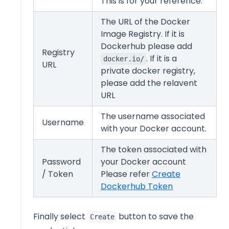
This is for your reference.
The URL of the Docker
Image Registry. If it is
Dockerhub please add
Registry
. If it is a
docker.io/
URL
private docker registry,
please add the relavent
URL
The username associated
Username
with your Docker account.
The token associated with
Password
your Docker account
/ Token
Please refer
Create
(opens in a n
Dockerhub Token
Finally select
button to save the
Create