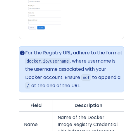
For the Registry URL, adhere to the format
, where username is
docker.io/username
the username associated with your
Docker account. Ensure
to append a
not
at the end of the URL.
/
Field
Description
Name of the Docker
Name
Image Registry Credential.